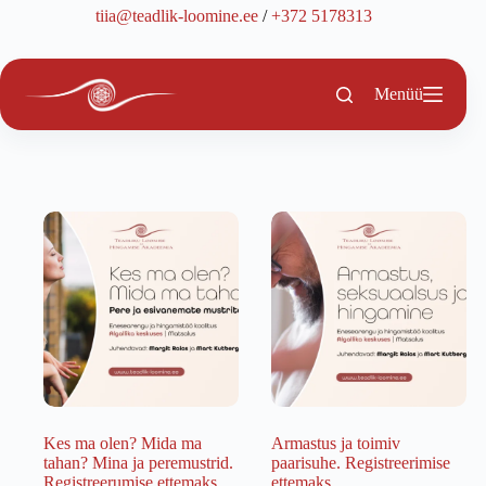
Skip
tiia@teadlik-loomine.ee
/
+372 5178313
to
content
Menüü
Kes ma olen? Mida ma
Armastus ja toimiv
tahan? Mina ja peremustrid.
paarisuhe. Registreerimise
Registreerumise ettemaks.
ettemaks