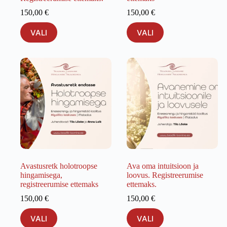
150,00
€
150,00
€
This
This
VALI
VALI
product
product
has
has
multiple
multiple
variants.
variants.
The
The
options
options
may
may
be
be
chosen
chosen
on
on
the
the
product
product
page
page
Avastusretk holotroopse
Ava oma intuitsioon ja
hingamisega,
loovus. Registreerumise
registreerumise ettemaks
ettemaks.
150,00
€
150,00
€
This
This
VALI
VALI
product
product